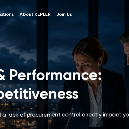
ations
About KEPLER
Join Us
& Performance:
etitiveness
 a lack of procurement control directly impact yo