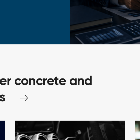
ver
concrete
and
s