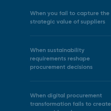
When you fail to capture the
strategic value of suppliers
When sustainability
requirements reshape
procurement decisions
When digital procurement
transformation fails to create