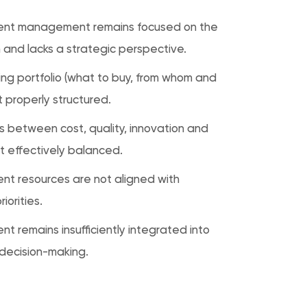
ent management remains focused on the
 and lacks a strategic perspective.
ing portfolio (what to buy, from whom and
t properly structured.
s between cost, quality, innovation and
ot effectively balanced.
nt resources are not aligned with
iorities.
t remains insufficiently integrated into
 decision-making.