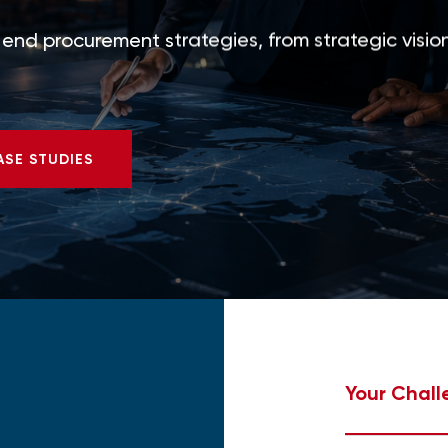
nd procurement strategies, from strategic vision
ASE STUDIES
Your Chall