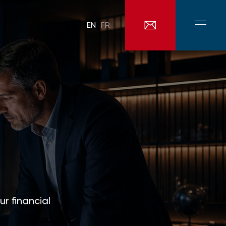
EN
FR
ur financial