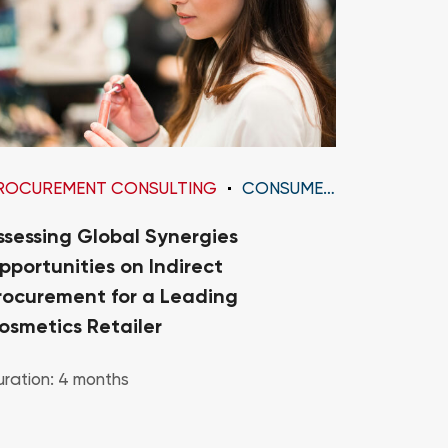
ROCUREMENT CONSULTING
CONSUMER GOODS
PROCURE
ssessing Global Synergies
Diagnosi
pportunities on Indirect
Transfo
rocurement for a Leading
Organiza
osmetics Retailer
Medium 
ration: 4 months
Duration: 