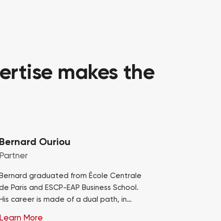
ertise makes the
Bernard Ouriou
Partner
Bernard graduated from École Centrale
de Paris and ESCP-EAP Business School.
His career is made of a dual path, in
consulting at Bossard and industry,
Learn More