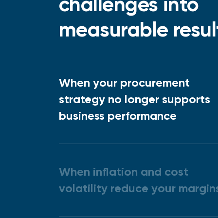
challenges into
measurable resul
When your procurement
strategy no longer supports
business performance
When inflation and cost
volatility reduce your margin