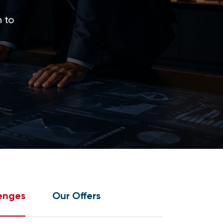
 to
enges
Our Offers