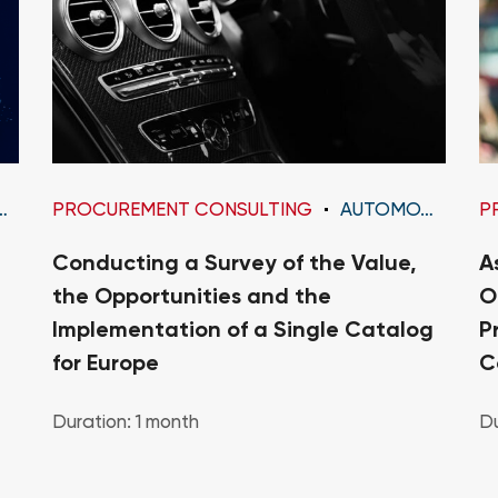
PROCUREMENT CONSULTING
AUTOMOTIVE
P
Conducting a Survey of the Value,
A
the Opportunities and the
O
Implementation of a Single Catalog
P
for Europe
C
Duration: 1 month
Du