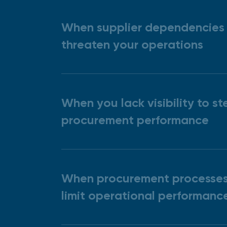
When supplier dependencies
threaten your operations
When you lack visibility to st
procurement performance
When procurement processe
limit operational performanc