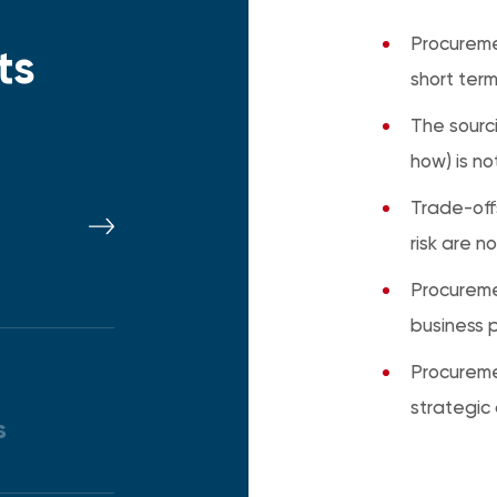
Procurem
ts
short term
The sourc
how) is no
Trade-off
risk are n
Procureme
business pr
Procuremen
strategic
s