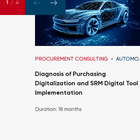
1
/
4
PROCUREMENT CONSULTING
AUTOMOTIVE
Diagnosis of Purchasing
Digitalization and SRM Digital Tool
Implementation
Duration: 18 months