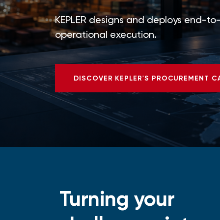
KEPLER designs and deploys end-to-e
operational execution.
DISCOVER KEPLER'S PROCUREMENT C
Turning your