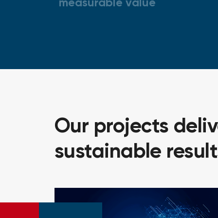
measurable value
Our
projects
deli
sustainable
result