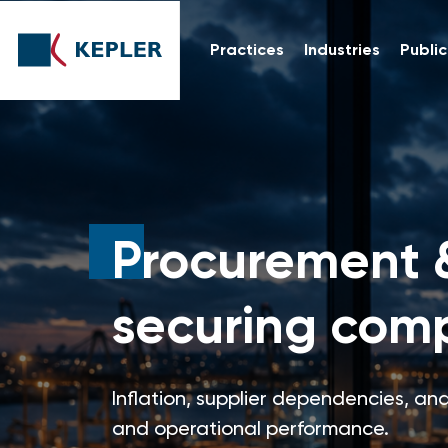
Practices
Industries
Public
Procurement 
securing comp
Inflation, supplier dependencies, and
and operational performance.