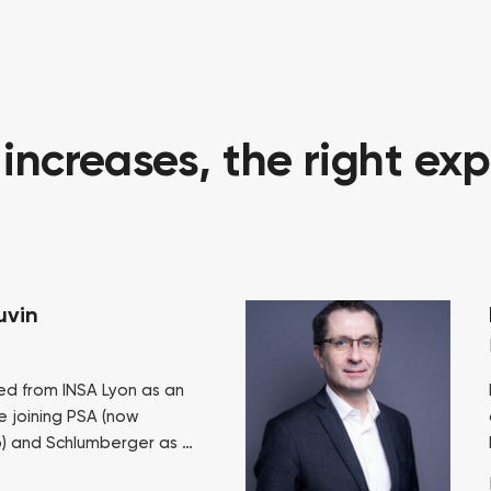
ncreases, the right exp
uvin
ed from INSA Lyon as an
e joining PSA (now
p) and Schlumberger as a
cutive. He joined the