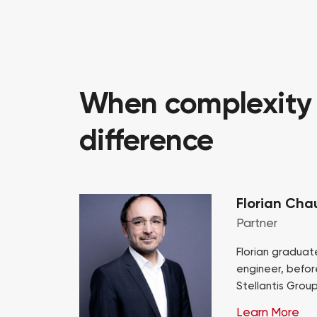
When complexity i
difference
Florian Cha
Partner
Florian graduat
engineer, befor
Stellantis Grou
Procurement exe
Learn More