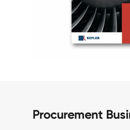
Procurement
Bus