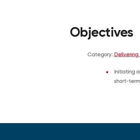
Objectives
Category:
Delivering
Initiating
short-term