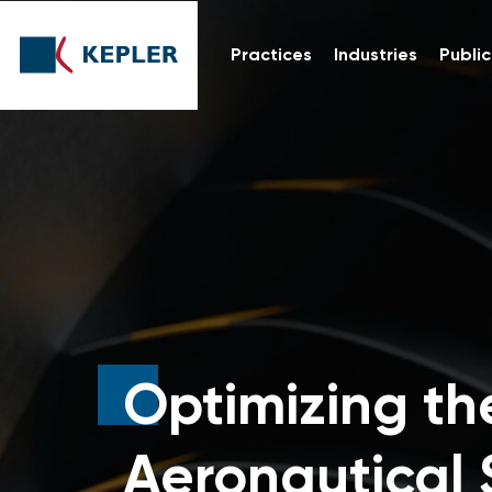
Practices
Industries
Public
Optimizing th
Aeronautical 