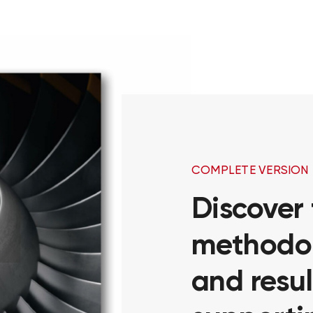
COMPLETE VERSION
Discover
methodol
and resul