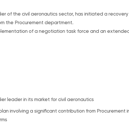
ier of the civil aeronautics sector, has initiated a recovery
from the Procurement department.
plementation of a negotiation task force and an extend
lier leader in its market for civil aeronautics
lan involving a significant contribution from Procurement i
rms