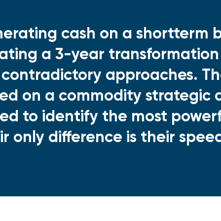
erating cash on a shortterm b
tiating a 3-year transformation
 contradictory approaches. Th
ed on a commodity strategic a
ed to identify the most powerfu
ir only difference is their spee