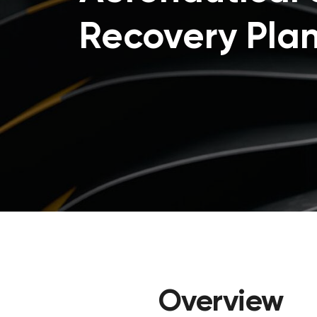
Recovery Pla
Overview