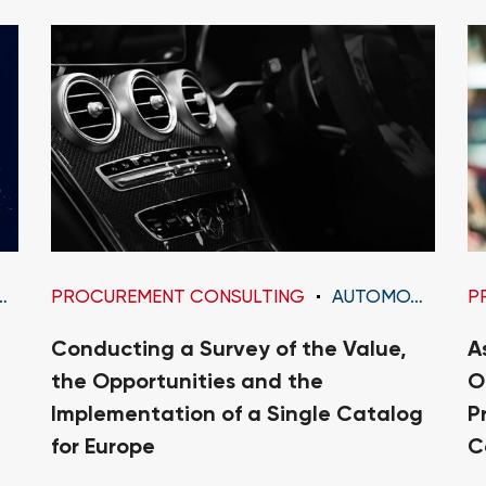
PROCUREMENT CONSULTING
AUTOMOTIVE
P
Conducting a Survey of the Value,
A
the Opportunities and the
O
Implementation of a Single Catalog
P
for Europe
C