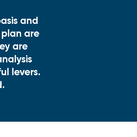
asis and
 plan are
ey are
nalysis
l levers.
d.