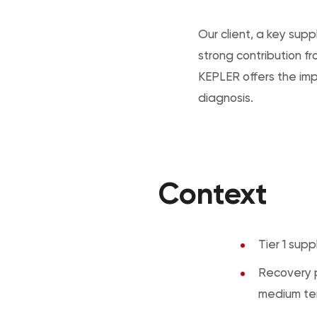
Our client, a key suppl
strong contribution 
KEPLER offers the im
diagnosis.
Context
Tier 1 supp
Recovery p
medium te