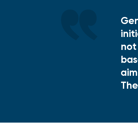
Gen
ini
not
bas
aim
The