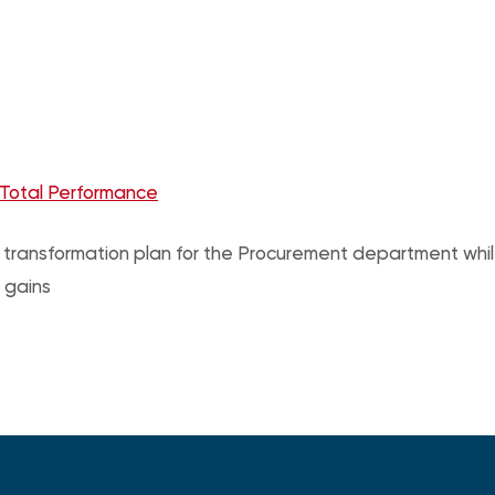
 Total Performance
 a transformation plan for the Procurement department wh
 gains