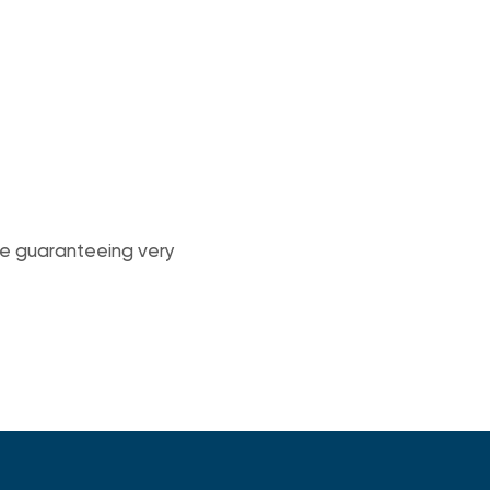
ile guaranteeing very