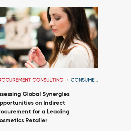
ROCUREMENT CONSULTING
CONSUMER GOODS
PROCURE
ssessing Global Synergies
Diagnosi
pportunities on Indirect
Transfo
rocurement for a Leading
Organiza
osmetics Retailer
Medium 