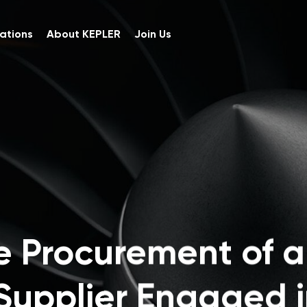
ations
About KEPLER
Join Us
e Procurement of 
Supplier Engaged i