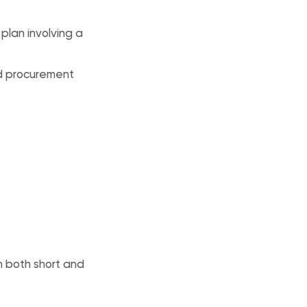
 plan involving a
ed procurement
n both short and