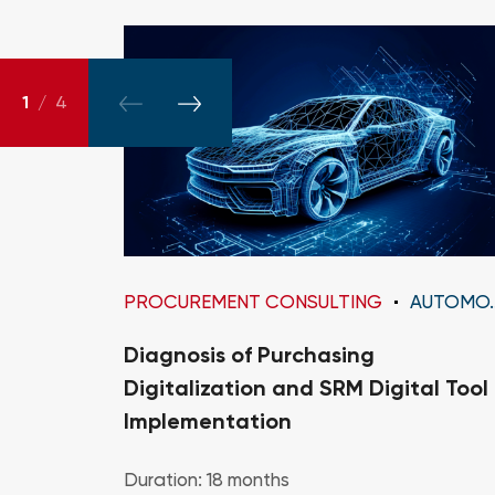
1
/
4
PROCUREMENT CONSULTING
AUTOMOTIVE
Diagnosis of Purchasing
Digitalization and SRM Digital Tool
Implementation
Duration: 18 months