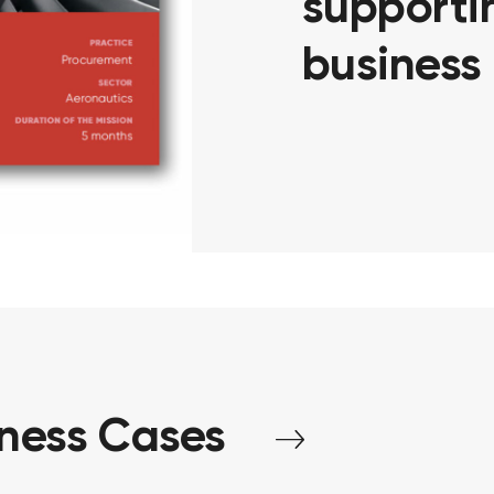
supportin
business
iness
Cases