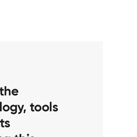
 the
ogy, tools
ts