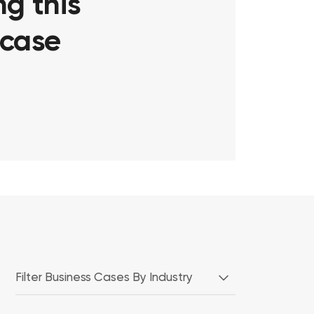
g this
 case