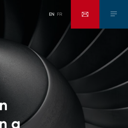
EN
FR
an
n a