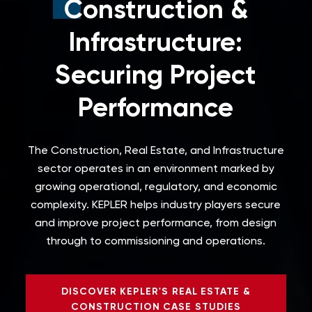
Construction &
Infrastructure:
Securing Project
Performance
The Construction, Real Estate, and Infrastructure
sector operates in an environment marked by
growing operational, regulatory, and economic
complexity.
KEPLER helps industry players secure
and improve project performance, from design
through to commissioning and operations.
DISCOVER KEPLER'S REAL ESTATE &
CONSTRUCTION CASE STUDIES