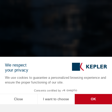
We respect
your privacy
We use cookies to guarantee a personalized browsing experience and
ensure the proper functioning of our site.
Consents certified by
Close
I want to choose
OK
C
Axeptio consent
Consent Management Platform: Personalize Your Options