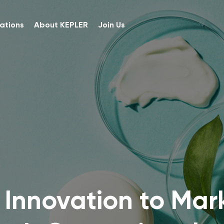
ations
About KEPLER
Join Us
 Innovation to Mar