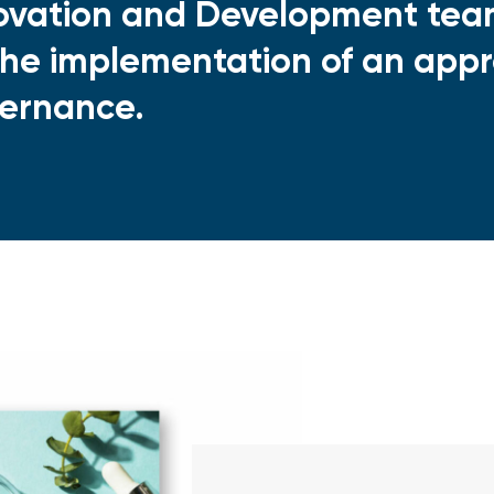
ovation and Development team
the implementation of an appr
ernance.