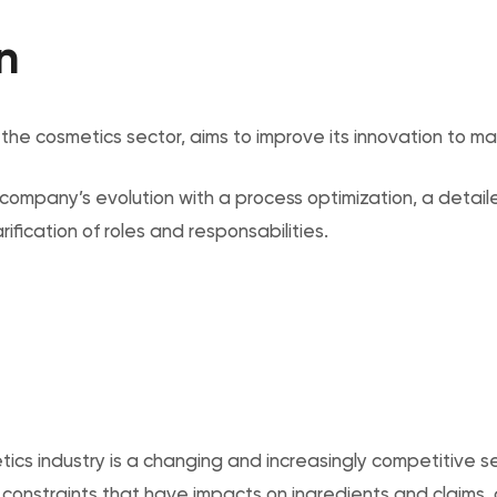
n
n the cosmetics sector, aims to improve its innovation to ma
ompany’s evolution with a process optimization, a detail
fication of roles and responsabilities.
ics industry is a changing and increasingly competitive s
 constraints that have impacts on ingredients and claims, 