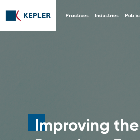
Practices
Industries
Public
Improving the