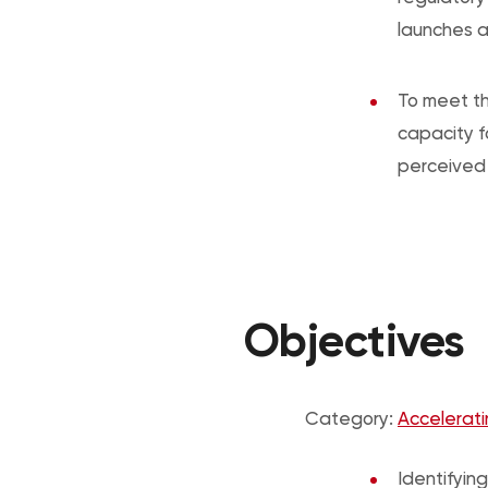
launches a
To meet th
capacity f
perceived 
Objectives
Category:
Accelerati
Identifying