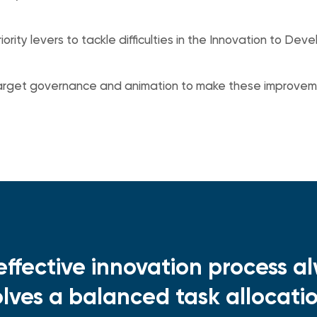
riority levers to tackle difficulties in the Innovation to D
target governance and animation to make these improvem
effective innovation process a
olves a balanced task allocat