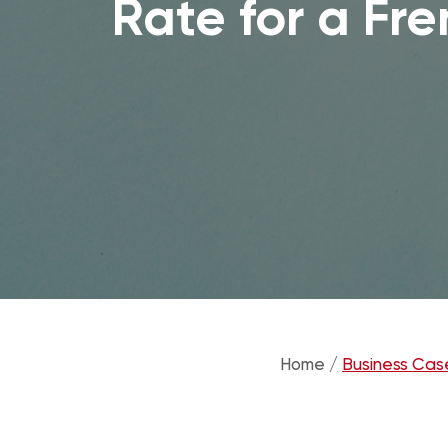
Rate for a Fr
Home /
Business Cas