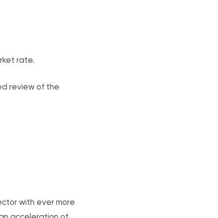
rket rate.
ed review of the
ector with ever more
an acceleration of