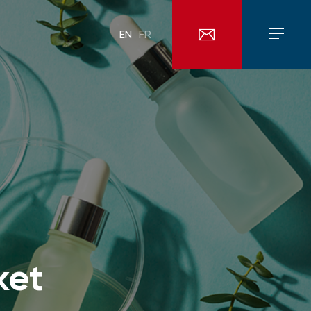
EN
FR
ket