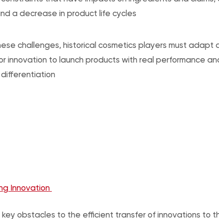
nd a decrease in product life cycles
ese challenges, historical cosmetics players must adapt 
or innovation to launch products with real performance a
differentiation
ng Innovation
 key obstacles to the efficient transfer of innovations to 