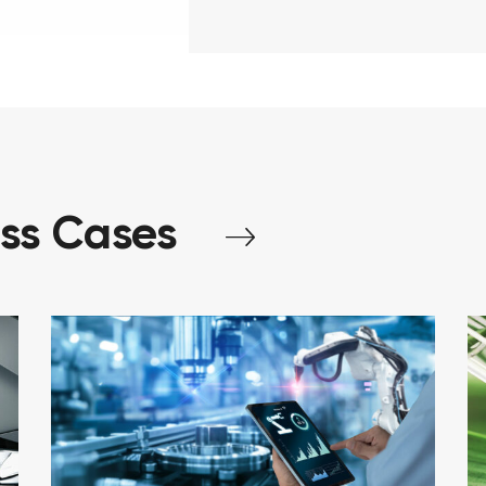
ess
Cases