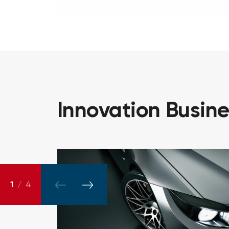
Innovation
Busin
1
/
4