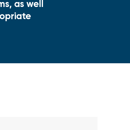
s, as well
opriate