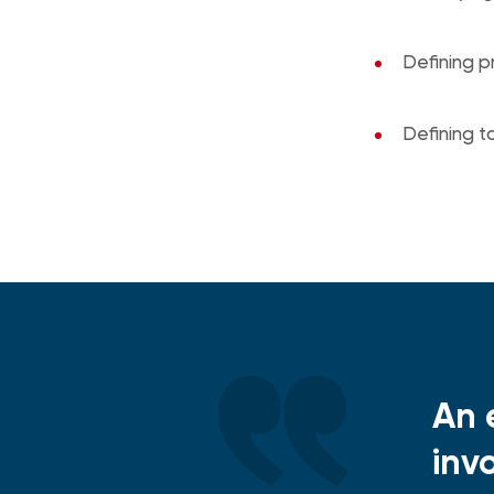
Defining p
Defining 
An 
inv