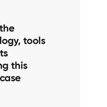
 the
ogy, tools
ts
g this
 case