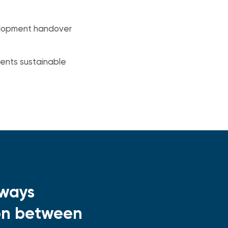
evelopment handover
ents sustainable
lways
ion between