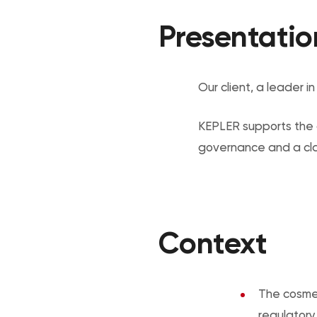
Presentatio
Our client, a leader i
KEPLER supports the c
governance and a clari
Context
The cosmet
regulatory