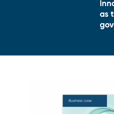
Inn
as 
gov