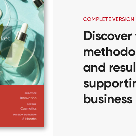
COMPLETE VERSION
Discover
methodol
and resul
supportin
business