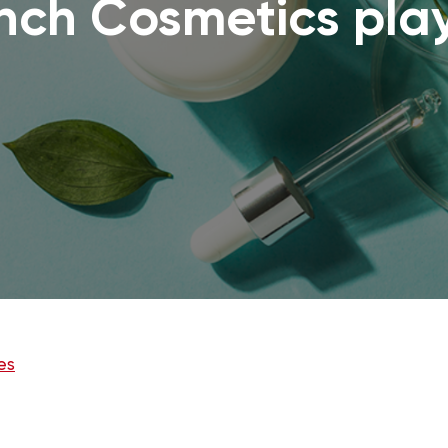
ench Cosmetics pla
es