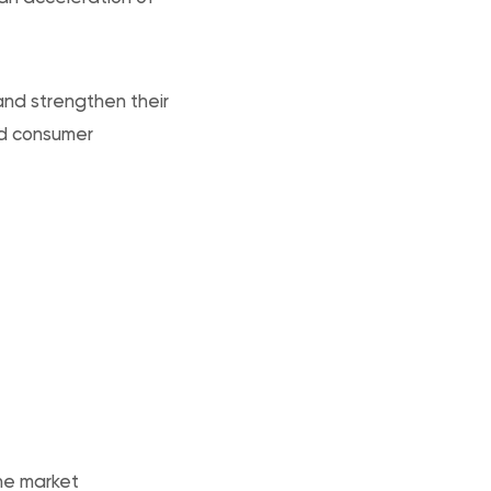
and strengthen their
nd consumer
the market