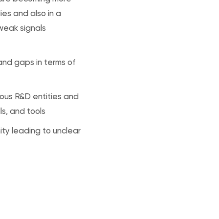
ies and also in a
 weak signals
 and gaps in terms of
ous R&D entities and
ls, and tools
ty leading to unclear