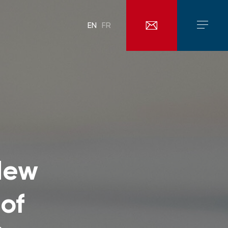
EN
FR
New
of