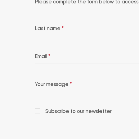
Please complete the form below to access 
Last name
*
Email
*
Your message
*
Subscribe to our newsletter