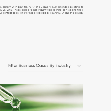
te, comply with Law No. 78-17 of 6 January 1978 amended relating to
ay 25, 2018. These data are not transmitted to third parties and their
ia our contact page. This form is protected by reCAPTCHA and the
privacy