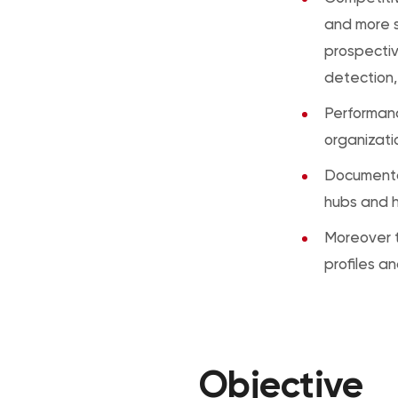
and more s
prospectiv
detection,
Performanc
organizat
Documenta
hubs and h
Moreover t
profiles a
Objective