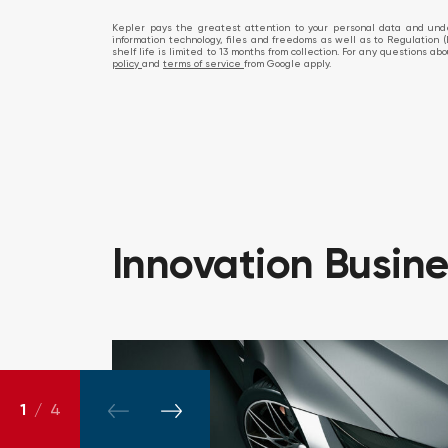
Kepler pays the greatest attention to your personal data and under
information technology, files and freedoms as well as to Regulation (
shelf life is limited to 13 months from collection. For any questions 
policy
and
terms of service
from Google apply.
Innovation
Busin
1
/
4