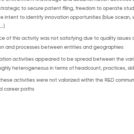
trategic to secure patent filing, freedom to operate stud
e intent to identify innovation opportunities (blue ocean,
…)
e of this activity was not satisfying due to quality issues
ion and processes between entities and geographies
tion activities appeared to be spread between the vari
ighly heterogeneous in terms of headcount, practices, skil
hese activities were not valorized within the R&D communi
nd career paths