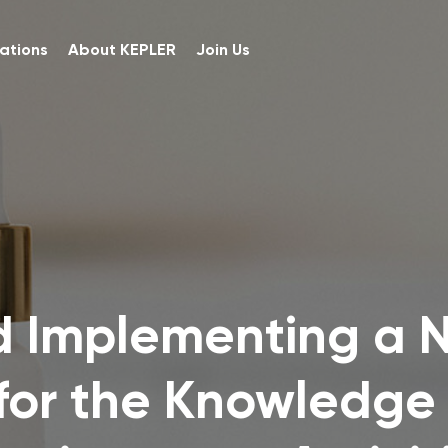
ations
About KEPLER
Join Us
d Implementing a 
for the Knowledge 