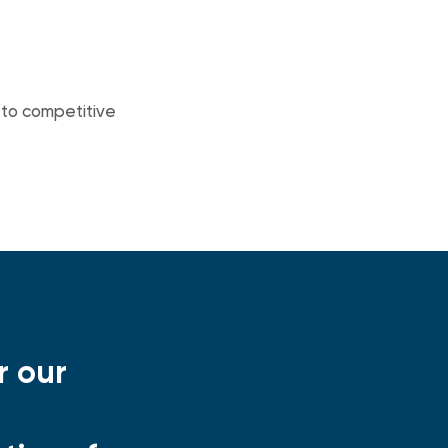
d to competitive
r our