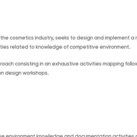
in the cosmetics industry, seeks to design and implement a
ties related to knowledge of competitive environment.
oach consisting in an exhaustive activities mapping follo
on design workshops.
ve environment knowledge and documentation activities