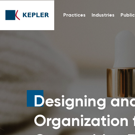
Practices
Industries
Public
Designing an
Organization 