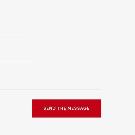
SEND THE MESSAGE
SEND THE MESSAGE
ERROR!