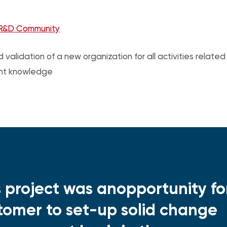
R&D Community
 validation of a new organization for all activities relate
nt knowledge
s project was anopportunity fo
tomer to set-up solid change