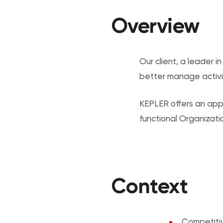
Overview
Our client, a leader 
better manage activi
KEPLER offers an appr
functional Organizati
Context
Competiti