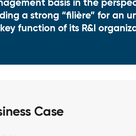
agement basis in the perspec
lding a strong “filière” for an
 key function of its R&I organiz
iness Case