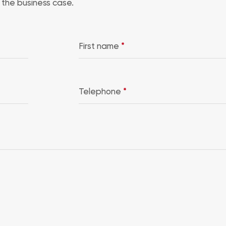
the business case.
First name
*
Telephone
*