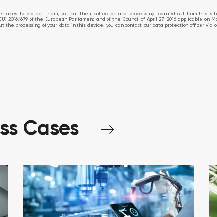
takes to protect them, so that their collection and processing, carried out from this si
EU) 2016/679 of the European Parliament and of the Council of April 27, 2016 applicable on M
about the processing of your data in this device, you can contact our data protection officer v
ess
Cases