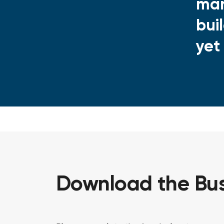
man
bui
yet
Download the Bus