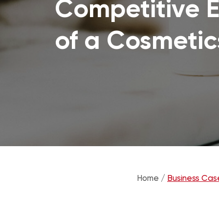
Competitive E
of a Cosmetic
Home /
Business Cas