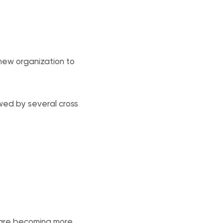
 new organization to
wed by several cross
 are becoming more