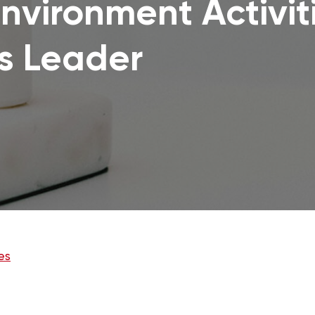
nvironment Activit
s Leader
es