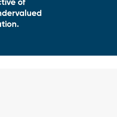
tive of
 undervalued
ation.