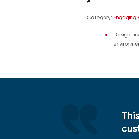
Category:
Engaging 
Design and
environme
Thi
cus