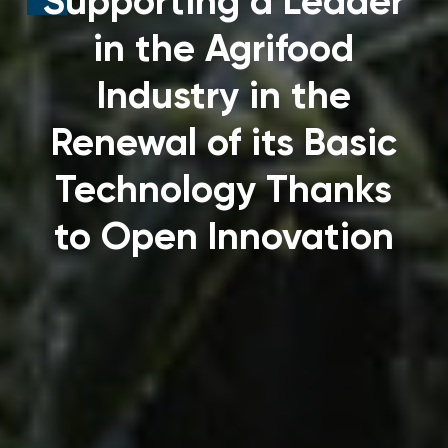
Supporting a Leader
in the Agrifood
Industry in the
Renewal of its Basic
Technology Thanks
to Open Innovation