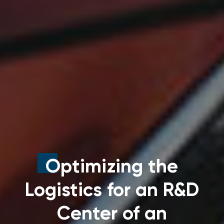
Optimizing the
Logistics for an R&D
Center of an