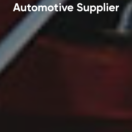
Automotive Supplier