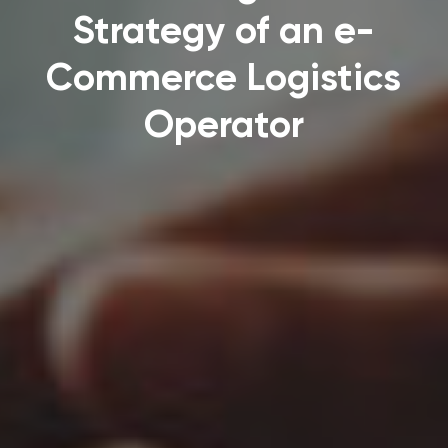
Strategy of an e-
Commerce Logistics
Operator