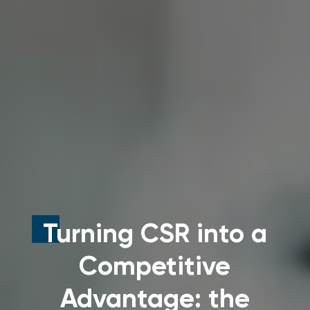
Turning CSR into a
Competitive
Advantage: the