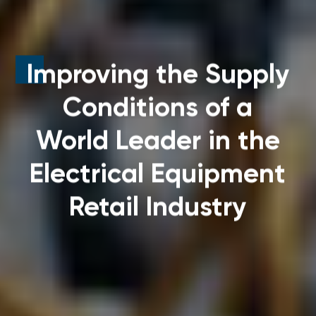
Improving the Supply
Conditions
of a
World Leader in the
Electrical Equipment
Retail Industry