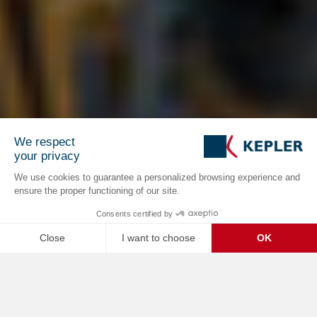
We respect
your privacy
We use cookies to guarantee a personalized browsing experience and
ensure the proper functioning of our site.
Consents certified by
Close
I want to choose
OK
C
Axeptio consent
Consent Management Platform: Personalize Your Options
Home /
Business Cases
Our platform empowers you to tailor and manage your privacy se