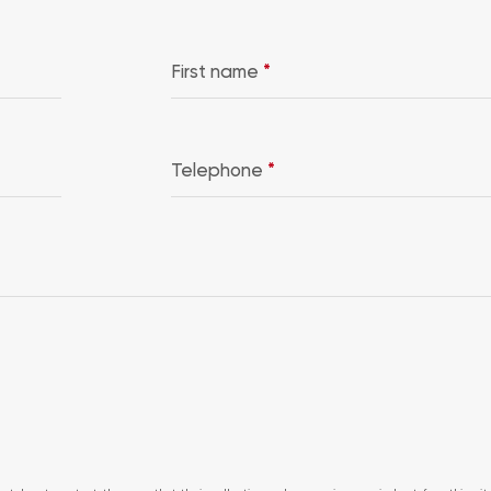
First name
*
Telephone
*