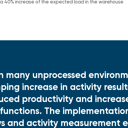
 a 40% increase of the expected load in the warehouse
in many unprocessed environm
ping increase in activity result
uced productivity and increas
functions. The implementatio
ws and activity measurement 