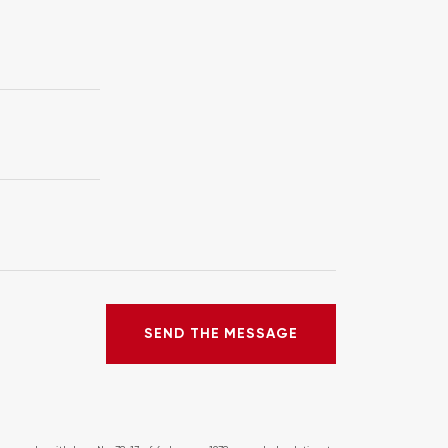
SEND THE MESSAGE
SEND THE MESSAGE
ERROR!