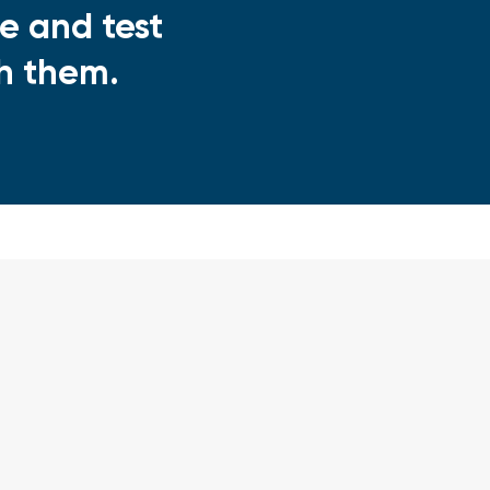
e and test
th them.