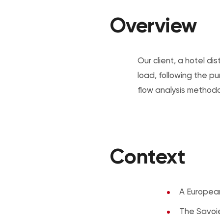
Overview
Our client, a hotel 
load, following the p
flow analysis methodol
Context
A European
The Savoie