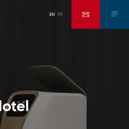
EN
FR
otel