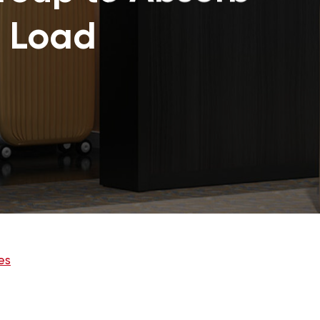
 Load
es