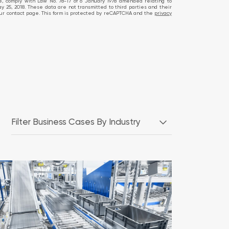
te, comply with Law No. 78-17 of 6 January 1978 amended relating to
ay 25, 2018. These data are not transmitted to third parties and their
ia our contact page. This form is protected by reCAPTCHA and the
privacy