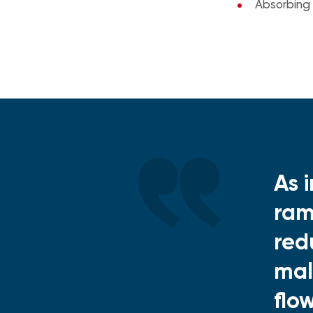
Absorbing
As 
ram
red
mal
flo