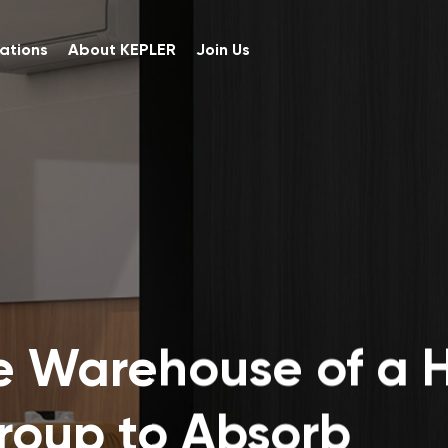
ations
About KEPLER
Join Us
e Warehouse of a H
Group to Absorb