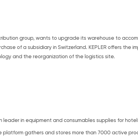
distribution group, wants to upgrade its warehouse to ac
urchase of a subsidiary in Switzerland. KEPLER offers the i
ogy and the reorganization of the logistics site.
 leader in equipment and consumables supplies for hotel
 platform gathers and stores more than 7000 active pro