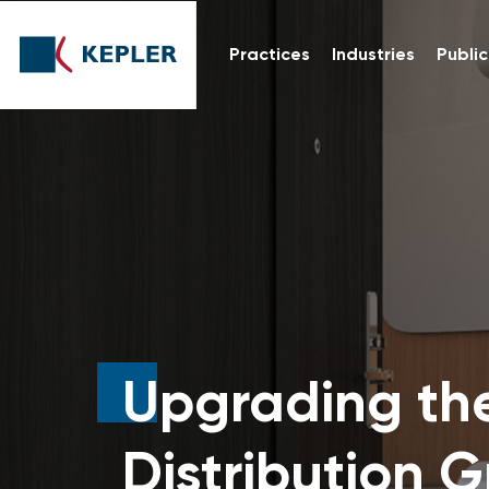
Practices
Industries
Public
Upgrading th
Distribution 