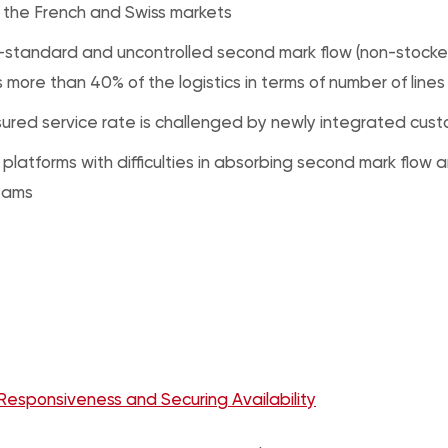
o the French and Swiss markets
standard and uncontrolled second mark flow (non-stocke
 more than 40% of the logistics in terms of number of line
red service rate is challenged by newly integrated cus
platforms with difficulties in absorbing second mark flow a
teams
Responsiveness and Securing Availability