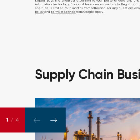
Kepler pays the greatest attention to your personal data and under
information technology, files and freedoms as well as to Regulation (
shelf life is limited to 13 months from collection. For any questions 
policy
and
terms of service
from Google apply.
Supply
Chain
Bus
1
/
4