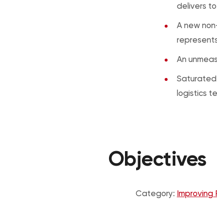
delivers t
A new non-
represents
An unmeasu
Saturated 
logistics 
Objectives
Category:
Improving 