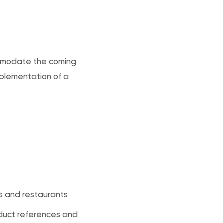
commodate the coming
mplementation of a
s and restaurants
duct references and