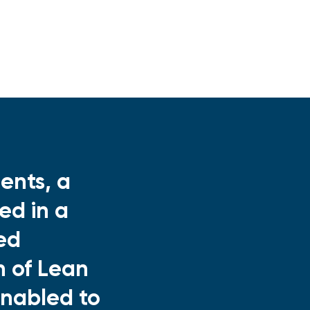
ents, a
ed in a
ed
n of Lean
enabled to