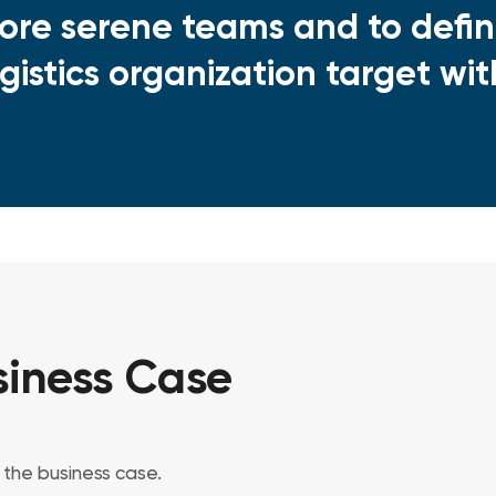
tore serene teams and to defin
ogistics organization target wi
iness Case
the business case.