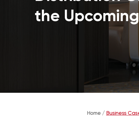
the Upcoming
Home /
Business Cas