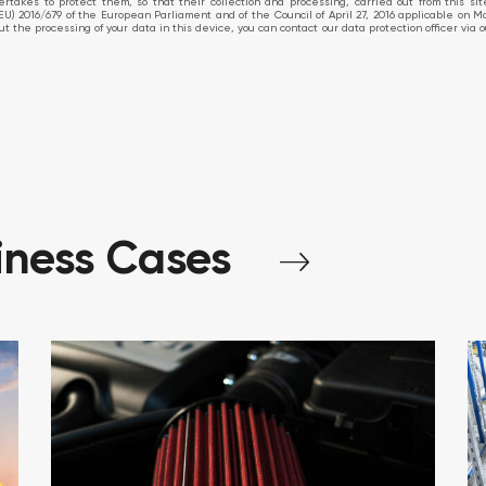
takes to protect them, so that their collection and processing, carried out from this si
EU) 2016/679 of the European Parliament and of the Council of April 27, 2016 applicable on M
about the processing of your data in this device, you can contact our data protection officer v
iness
Cases