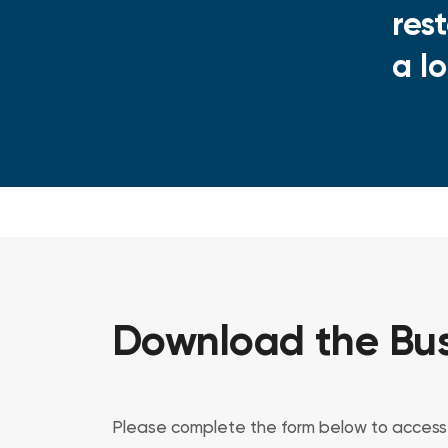
res
a l
Download the Bus
Please complete the form below to access 