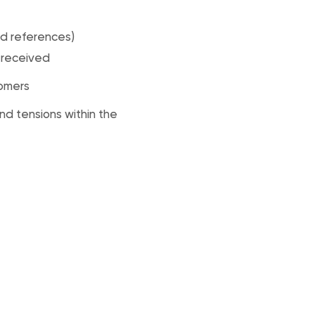
d references)
s received
tomers
nd tensions within the