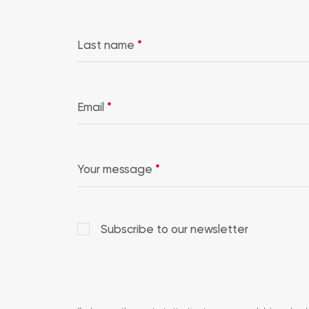
Last name
*
Email
*
Your message
*
Subscribe to our newsletter