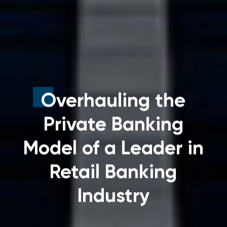
Overhauling the
Private Banking
Model of a Leader in
Retail Banking
Industry