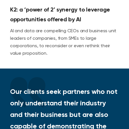
K2: a ‘power of 2’ synergy to leverage
opportunities offered by AI
AI and data are compelling CEOs and business unit
leaders of companies, from SMEs to large
corporations, to reconsider or even rethink their
value proposition.
Our clients seek partners who not
only understand their industry
and their business but are also
capable of demonstrating the