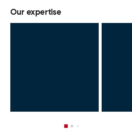
Our expertise