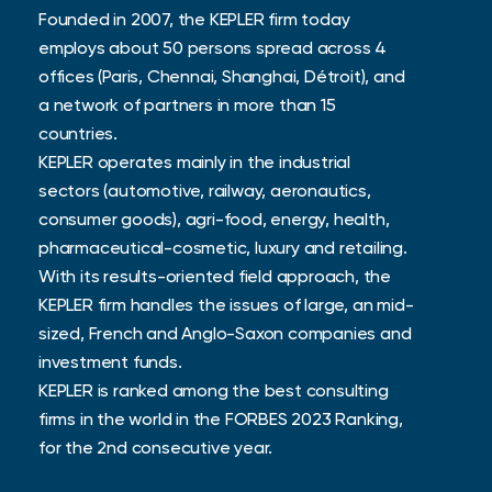
Founded in 2007, the KEPLER firm today
employs about 50 persons spread across 4
offices (Paris, Chennai, Shanghai, Détroit), and
a network of partners in more than 15
countries.
KEPLER operates mainly in the industrial
sectors (automotive, railway, aeronautics,
consumer goods), agri-food, energy, health,
pharmaceutical-cosmetic, luxury and retailing.
With its results-oriented field approach, the
KEPLER firm handles the issues of large, an mid-
sized, French and Anglo-Saxon companies and
investment funds.
KEPLER is ranked among the best consulting
firms in the world in the FORBES 2023 Ranking,
for the 2nd consecutive year.