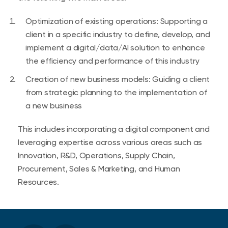
Optimization of existing operations: Supporting a
client in a specific industry to define, develop, and
implement a digital/data/AI solution to enhance
the efficiency and performance of this industry
Creation of new business models: Guiding a client
from strategic planning to the implementation of
a new business
This includes incorporating a digital component and
leveraging expertise across various areas such as
Innovation, R&D, Operations, Supply Chain,
Procurement, Sales & Marketing, and Human
Resources.