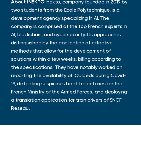
About INEKTO
Inekto, company founded in 2019 by
two students from the Ecole Polytechnique, is a
development agency specializing in AI. The
company is comprised of the top French experts in
AI, blockchain, and cybersecurity. Its approach is
distinguished by the application of effective
methods that allow for the development of
solutions within a few weeks, billing according to
the specifications. They have notably worked on
reporting the availability of ICU beds during Covid-
19, detecting suspicious boat trajectories for the
French Ministry of the Armed Forces, and deploying
a translation application for train drivers of SNCF
Réseau.