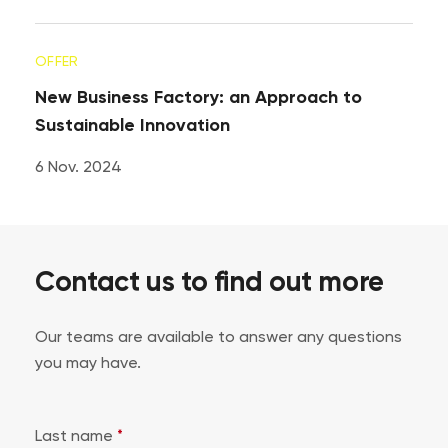
OFFER
New Business Factory: an Approach to
Sustainable Innovation
6 Nov. 2024
Contact us to find out more
Our teams are available to answer any questions
you may have.
Last name
*