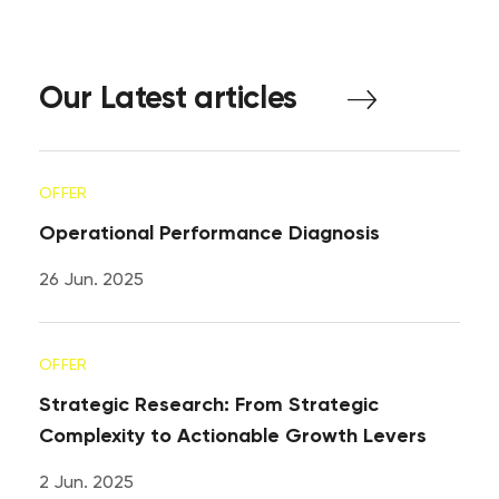
Our
Latest
articles
OFFER
Operational Performance Diagnosis
26 Jun. 2025
OFFER
Strategic Research: From Strategic
Complexity to Actionable Growth Levers
2 Jun. 2025