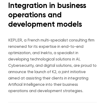
Integration in business
operations and
development models
KEPLER, a French multi-specialist consulting firm
renowned for its expertise in end-to-end
optimization, and Inekto, a specialist in
developing technological solutions in AI,
Cybersecurity, and digital solutions, are proud to
announce the launch of K2, a joint initiative
aimed at assisting their clients in integrating
Artificial Intelligence into their business
operations and development strategies.