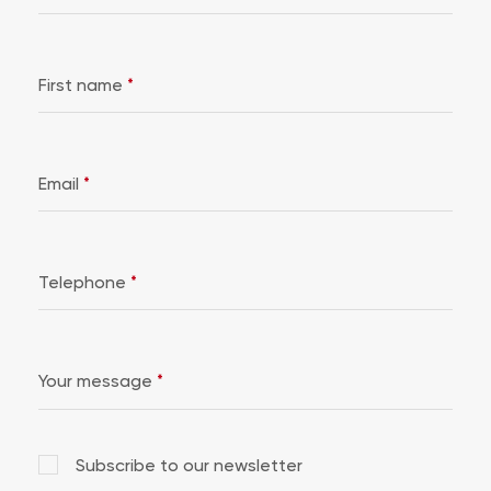
First name
*
Email
*
Telephone
*
Your message
*
Subscribe to our newsletter