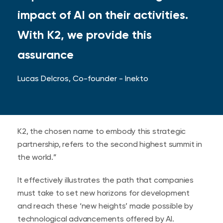
impact of AI on their activities.
With K2, we provide this
assurance
Lucas Delcros, Co-founder - Inekto
K2, the chosen name to embody this strategic
partnership, refers to the second highest summit in
the world.”
It effectively illustrates the path that companies
must take to set new horizons for development
and reach these ‘new heights’ made possible by
technological advancements offered by AI.