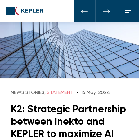
NEWS STORIES
,
STATEMENT
16 May. 2024
K2: Strategic Partnership
between Inekto and
KEPLER to maximize AI