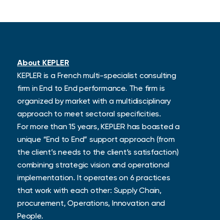
About KEPLER
KEPLER is a French multi-specialist consulting
firm in End to End performance.
The firm is
organized by market with a multidisciplinary
approach to meet sectoral specificities.
For more than 15 years, KEPLER has boasted a
unique “End to End” support approach (from
the client’s needs to the client’s satisfaction)
combining strategic vision and operational
implementation. It operates on 6 practices
that work with each other: Supply Chain,
procurement, Operations, Innovation and
People.