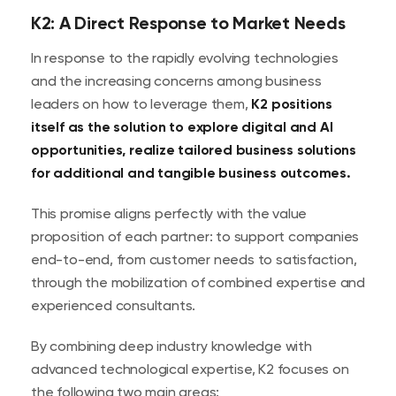
K2: A Direct Response to Market Needs
In response to the rapidly evolving technologies
and the increasing concerns among business
leaders on how to leverage them,
K2 positions
itself as the solution to explore digital and AI
opportunities, realize tailored business solutions
for additional and tangible business outcomes.
This promise aligns perfectly with the value
proposition of each partner: to support companies
end-to-end, from customer needs to satisfaction,
through the mobilization of combined expertise and
experienced consultants.
By combining deep industry knowledge with
advanced technological expertise, K2 focuses on
the following two main areas: