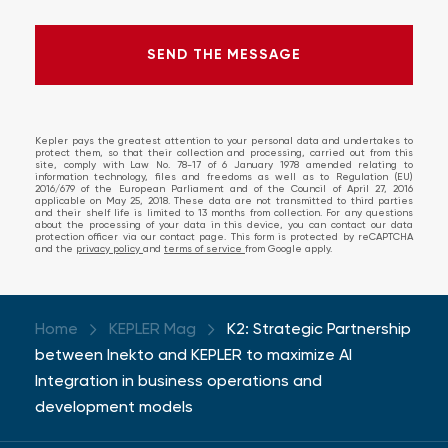
SEND THE MESSAGE
SEND THE MESSAGE
ERROR!
Kepler pays the greatest attention to your personal data and undertakes to
protect them, so that their collection and processing, carried out from this
site, comply with Law No. 78-17 of 6 January 1978 amended relating to
information technology, files and freedoms as well as to Regulation (EU)
2016/679 of the European Parliament and of the Council of April 27, 2016
applicable on May 25, 2018. These data are not transmitted to third parties
and their shelf life is limited to 13 months from collection. For any questions
about the processing of your data in this device, you can contact our data
protection officer via our contact page. This form is protected by reCAPTCHA
and the
privacy policy
and
terms of service
from Google apply.
Home
KEPLER Mag
K2: Strategic Partnership
between Inekto and KEPLER to maximize AI
Integration in business operations and
development models