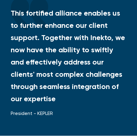
This fortified alliance enables us
to further enhance our client
support. Together with Inekto, we
now have the ability to swiftly
and effectively address our
clients' most complex challenges
through seamless integration of
our expertise
President - KEPLER