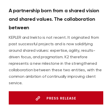
A partnership born from a shared vision
and shared values. The collaboration
between
KEPLER and Inekto is not recent. It originated from
past successful projects and is now solidifying
around shared values: expertise, agility, results-
driven focus, and pragmatism. K2 therefore
represents a new milestone in the strengthened
collaboration between these two entities, with the
common ambition of continually improving client
service.
PRESS RELEASE