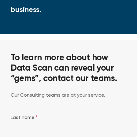
business.
To learn more about how
Data Scan can reveal your
“gems”, contact our teams.
Our Consulting teams are at your service.
Last name
*