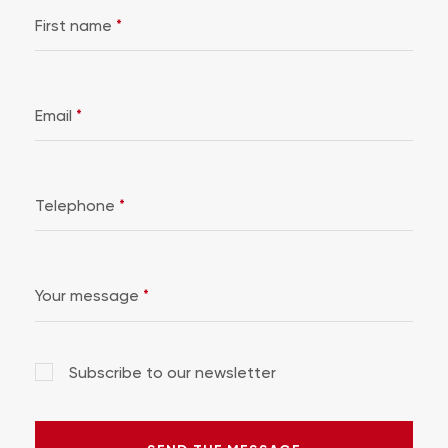
First name
*
Email
*
Telephone
*
Your message
*
Subscribe to our newsletter