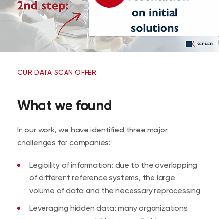
OUR DATA SCAN OFFER
What we found
In our work, we have identified three major
challenges for companies:
Legibility of information: due to the overlapping
of different reference systems, the large
volume of data and the necessary reprocessing
Leveraging hidden data: many organizations