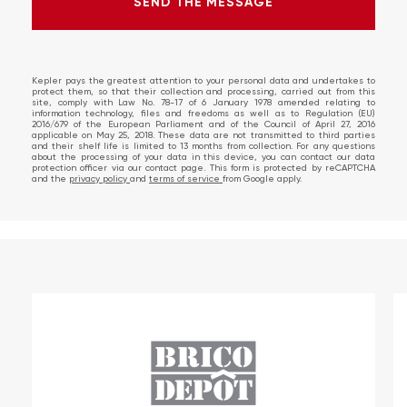
SEND THE MESSAGE
SEND THE MESSAGE
ERROR!
Kepler pays the greatest attention to your personal data and undertakes to
protect them, so that their collection and processing, carried out from this
site, comply with Law No. 78-17 of 6 January 1978 amended relating to
information technology, files and freedoms as well as to Regulation (EU)
2016/679 of the European Parliament and of the Council of April 27, 2016
applicable on May 25, 2018. These data are not transmitted to third parties
and their shelf life is limited to 13 months from collection. For any questions
about the processing of your data in this device, you can contact our data
protection officer via our contact page. This form is protected by reCAPTCHA
and the
privacy policy
and
terms of service
from Google apply.