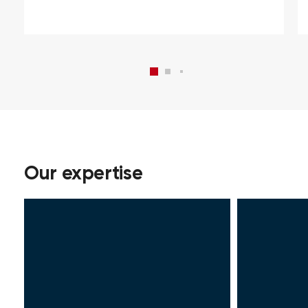
Our expertise