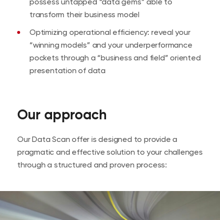
possess untapped “data gems” able to
transform their business model
Optimizing operational efficiency: reveal your
“winning models” and your underperformance
pockets through a “business and field” oriented
presentation of data
Our approach
Our Data Scan offer is designed to provide a
pragmatic and effective solution to your challenges
through a structured and proven process: