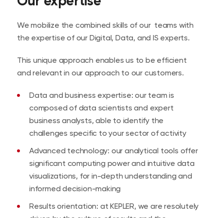
Our expertise
the growth levers identified
We mobilize the combined skills of our teams with
the expertise of our Digital, Data, and IS experts.
This unique approach enables us to be efficient
and relevant in our approach to our customers.
Data and business expertise: our team is
composed of data scientists and expert
business analysts, able to identify the
challenges specific to your sector of activity
Advanced technology: our analytical tools offer
significant computing power and intuitive data
visualizations, for in-depth understanding and
informed decision-making
Results orientation: at KEPLER, we are resolutely