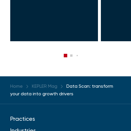
Home
KEPLER Mag
Data Scan: transform
your data into growth drivers
Practices
Industries