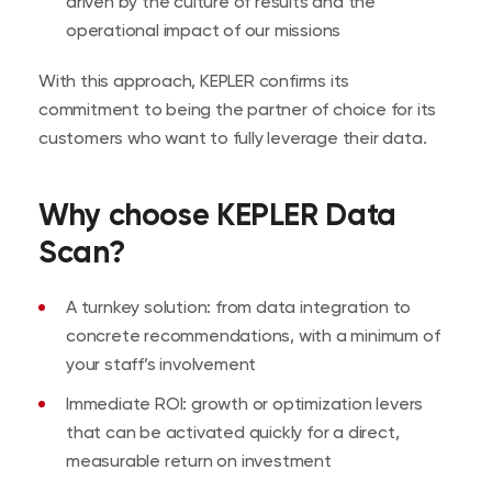
driven by the culture of results and the
operational impact of our missions
With this approach, KEPLER confirms its
commitment to being the partner of choice for its
customers who want to fully leverage their data.
Why choose KEPLER Data
Scan?
A turnkey solution: from data integration to
concrete recommendations, with a minimum of
your staff’s involvement
Immediate ROI: growth or optimization levers
that can be activated quickly for a direct,
measurable return on investment