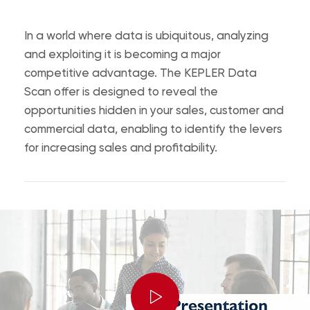
In a world where data is ubiquitous, analyzing
and exploiting it is becoming a major
competitive advantage.
The KEPLER Data
Scan offer is designed to reveal the
opportunities hidden in your sales, customer and
commercial data, enabling to identify the levers
for increasing sales and profitability.
Play