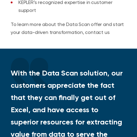
KEPLER’s recognized expertise in customer
support
To learn more about the Data Scan offer and start
your data-driven transformation, contact us
With the Data Scan solution, our
customers appreciate the fact
that they can finally get out of
Excel, and have access to
superior resources for extracting
value from data to serve the