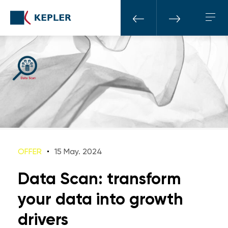
OFFER
15 May. 2024
Data Scan: transform
your data into growth
drivers