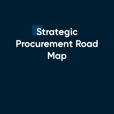
Strategic
Procurement Road
Map