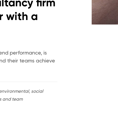
ltancy firm
r with a
-end performance, is
and their teams achieve
nvironmental, social
ers and team