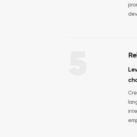
pro
dev
5
Re
Lev
ch
Cre
lan
int
emp