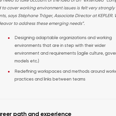
 to cover working environment issues is felt very strongly
ents, says Stéphane Tröger, Associate Director at KEPLER.
eavor to address these emerging needs”.
Designing adaptable organizations and working
environments that are in step with their wider
environment and requirements (agile culture, gov
models etc.)
Redefining workspaces and methods around worke
practices and links between teams
reer path and experience