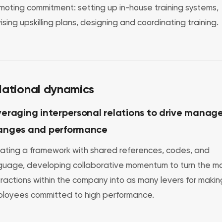
moting commitment: setting up in-house training systems,
ising upskilling plans, designing and coordinating training.
lational dynamics
eraging interpersonal relations to drive manage
anges and performance
ating a framework with shared references, codes, and
guage, developing collaborative momentum to turn the m
eractions within the company into as many levers for makin
loyees committed to high performance.