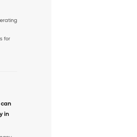
erating
s for
 can
y in
pany,