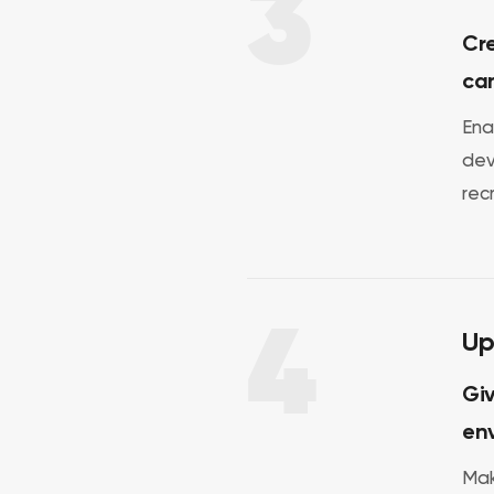
3
Cre
ca
Ena
dev
rec
4
Up
Giv
env
Mak