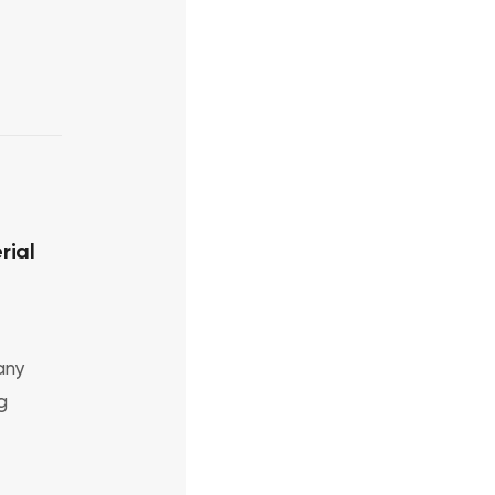
rial
any
g