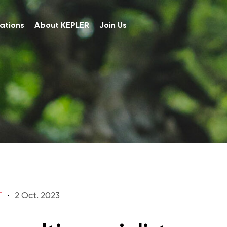
ations
About KEPLER
Join Us
T
2 Oct. 2023