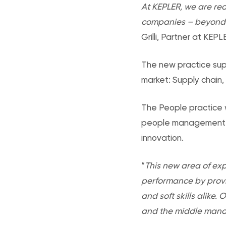
At KEPLER, we are red
companies – beyond h
Grilli, Partner at KEPL
The new practice supp
market: Supply chain,
The People practice w
people management di
innovation.
“
This new area of expe
performance by provi
and soft skills alike
and the middle manag