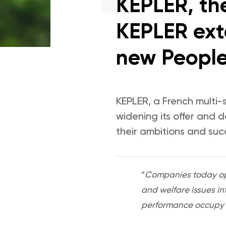
KEPLER, the
KEPLER exte
new People
KEPLER, a French multi-
widening its offer and 
their ambitions and suc
“
Companies today ope
and welfare issues in
performance occupy a