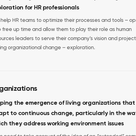
loration for HR professionals
help HR teams to optimize their processes and tools – op
o free up time and allow them to play their role as human
ources leaders to serve their company’s vision and project
ving organizational change – exploration.
ganizations
ping the emergence of living organizations that
pt to continuous change, particularly in the wa
ich they address working environment issues
e need to take account of the idea of an “extended” com