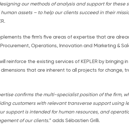
esigning our methods of analysis and support for these s
uman assets – to help our clients succeed in their missi
ER.
lements the firm’s five areas of expertise that are alrea
 Procurement, Operations, Innovation and Marketing & Sal
ill reinforce the existing services of KEPLER by bringing 
mensions that are inherent to all projects for change, t
rtise confirms the multi-specialist position of the firm, w
ding customers with relevant transverse support using le
. Our support is intended for human resources, and opera
ement of our clients.
” adds Sébastien Grilli.