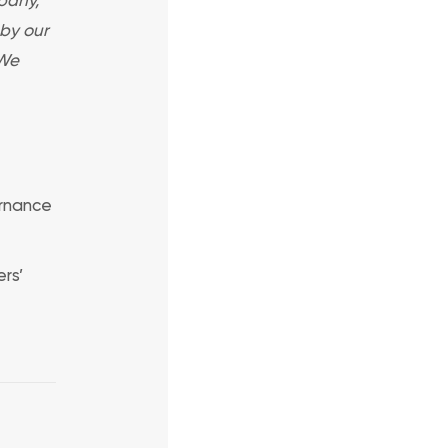
 by our
 We
ernance
rs’