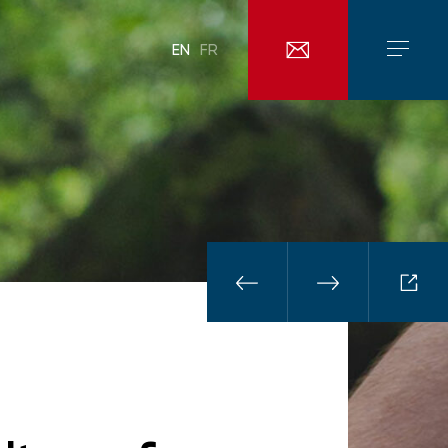
EN
FR