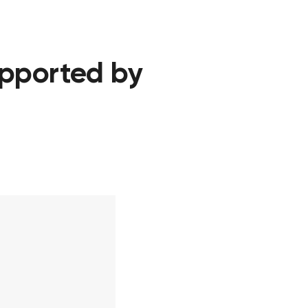
upported by