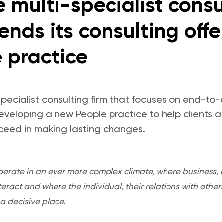
 multi-specialist consu
nds its consulting offe
 practice
specialist consulting firm that focuses on end-to
developing a new People practice to help clients 
ceed in making lasting changes.
rate in an ever more complex climate, where business, e
teract and where the individual, their relations with oth
 decisive place.