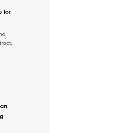
 for
and
ract,
 an
ng