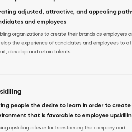
ating adjusted, attractive, and appealing paths
ndidates and employees
bling organizations to create their brands as employers 
elop the experience of candidates and employees to att
ruit, develop and retain talents.
skilling
ing people the desire to learn in order to create
ironment that is favorable to employee upskilli
ing upskilling a lever for transforming the company and