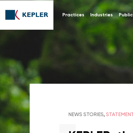
Practices
Industries
Public
NEWS STORIES
,
STATEMEN