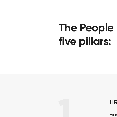
The People 
five pillars:
1
HR
Fi