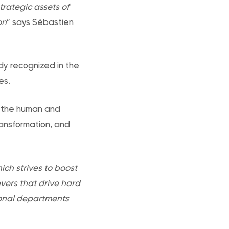
trategic assets of
on
” says Sébastien
dy recognized in the
es.
in the human and
ransformation, and
hich strives to boost
vers that drive hard
tional departments