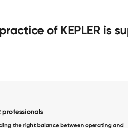
practice of KEPLER is s
 professionals
nding the right balance between operating and