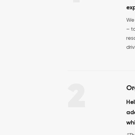
exp
We 
– t
res
dri
2
Or
Hel
ada
wh
“Th