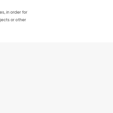
, in order for
jects or other