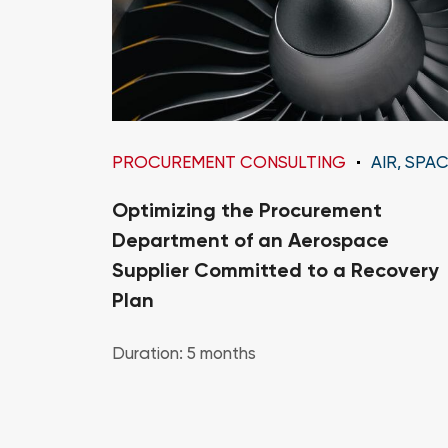
PROCUREMENT CONSULTING
AIR, SPACE AND DEFENS
Optimizing the Procurement
Department of an Aerospace
Supplier Committed to a Recovery
Plan
Duration: 5 months