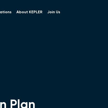
ations
About KEPLER
Join Us
n Plan