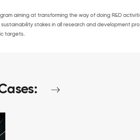
ram aiming at transforming the way of doing R&D activities
sustainability stakes in all research and development pro
c targets.
Cases: