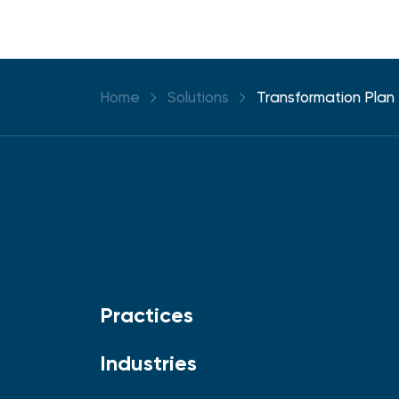
Home
Solutions
Transformation Plan
Practices
Industries