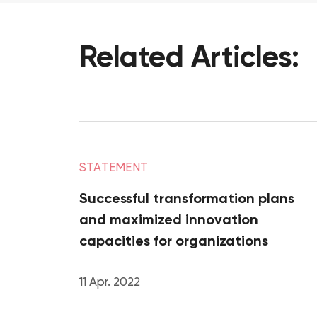
Related
Articles:
STATEMENT
Successful transformation plans
and maximized innovation
capacities for organizations
11 Apr. 2022