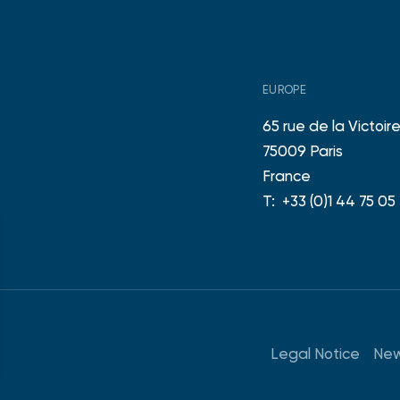
EUROPE
65 rue de la Victoir
75009 Paris
France
T:
+33 (0)1 44 75 05
Legal Notice
New