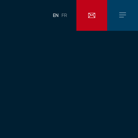
EN
FR