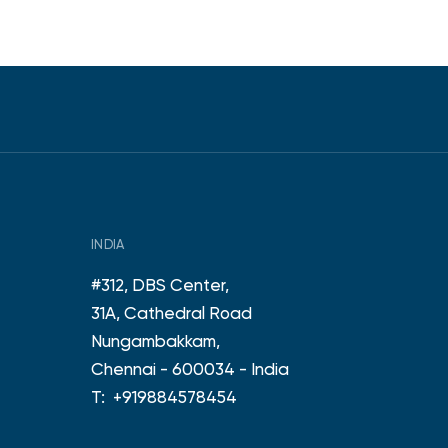
INDIA
#312, DBS Center,
31A, Cathedral Road
Nungambakkam,
Chennai - 600034 - India
T:
+919884578454