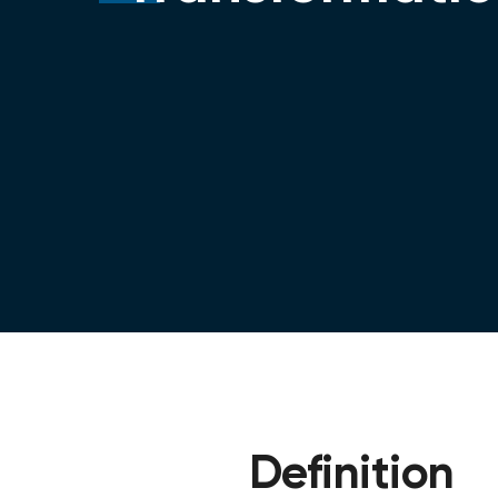
Definition