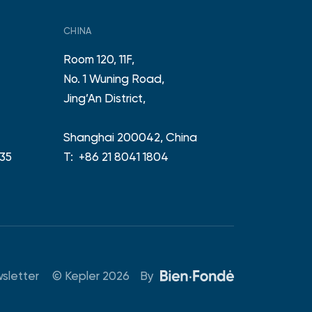
CHINA
Room 120, 11F,
No. 1 Wuning Road,
e
Jing’An District,
Shanghai 200042, China
 35
T:
+86 21 8041 1804
© Kepler 2026
By
sletter