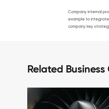
Company internal prog
example to integrate 
company key strategi
Related
Business