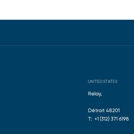
UNITED STATES
Relay,
Détroit 48201
T:
+1 (312) 371 6198