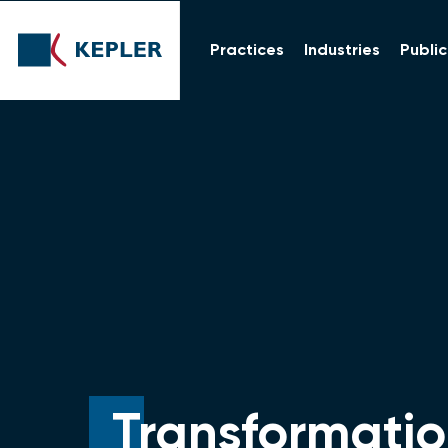
Practices
Industries
Public
Transformatio