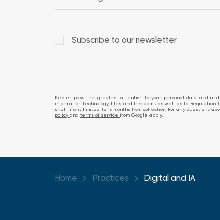
Subscribe to our newsletter
Kepler pays the greatest attention to your personal data and under
information technology, files and freedoms as well as to Regulation (
shelf life is limited to 13 months from collection. For any questions 
policy
and
terms of service
from Google apply.
Home
Practices
Digital and IA