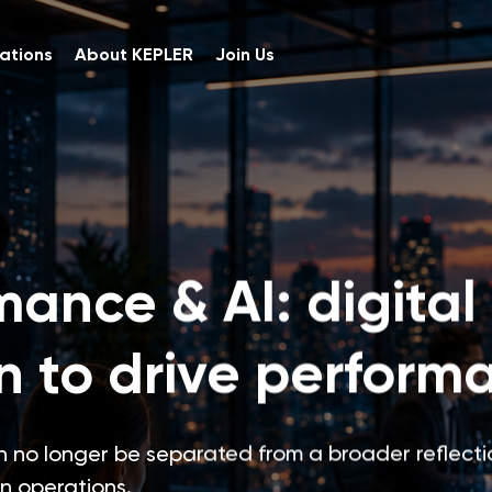
ations
About KEPLER
Join Us
mance & AI: digital
n to drive perform
 no longer be separated from a broader reflecti
in operations.