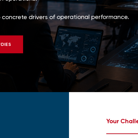
to concrete drivers of operational performance.
UDIES
Your Chall