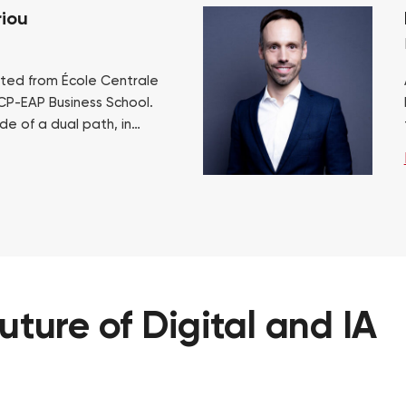
iou
ted from École Centrale
CP-EAP Business School.
de of a dual path, in
ssard and industry,
ve. This allowed him…
future
of
Digital
and
IA