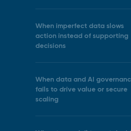
When imperfect data slows
action instead of supporting
decisions
When data and AI governan
fails to drive value or secure
scaling