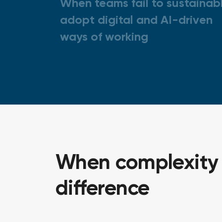
When teams fail to sustainab
adopt digital and AI-driven
ways of working
When complexity i
difference