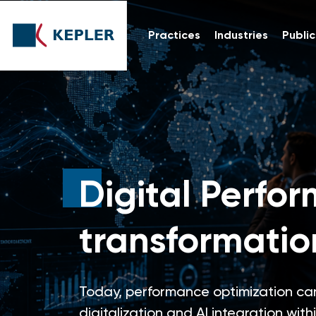
Practices
Industries
Public
Digital Perfor
transformatio
Today, performance optimization can
digitalization and AI integration with