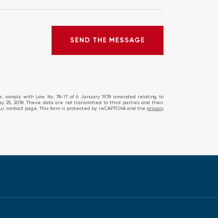
SEND THE MESSAGE
SEND THE MESSAGE
ERROR!
te, comply with Law No. 78-17 of 6 January 1978 amended relating to
ay 25, 2018. These data are not transmitted to third parties and their
ia our contact page. This form is protected by reCAPTCHA and the
privacy