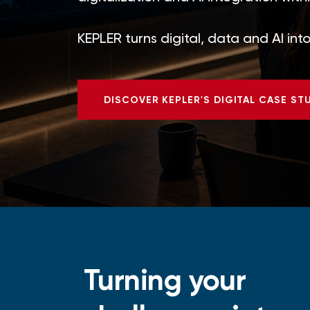
KEPLER turns digital, data and AI in
DISCOVER KEPLER'S DIGITAL CASE ST
Turning your