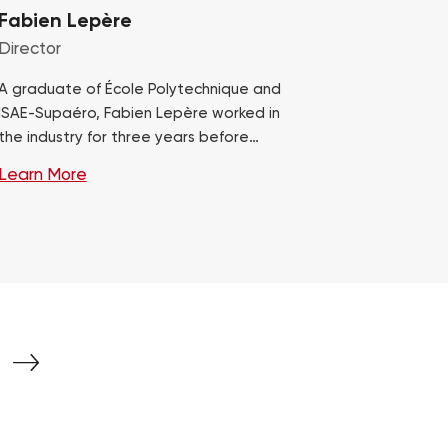
Fabien Lepère
Director
A graduate of École Polytechnique and
ISAE-Supaéro, Fabien Lepère worked in
the industry for three years before
transitioning to operational consulting in
Learn More
2012. He has gained…