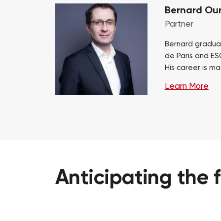
Bernard Our
Partner
Bernard gradua
de Paris and ES
His career is ma
consulting at Bo
Learn More
mainly automoti
Anticipating
the