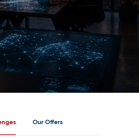
enges
Our Offers