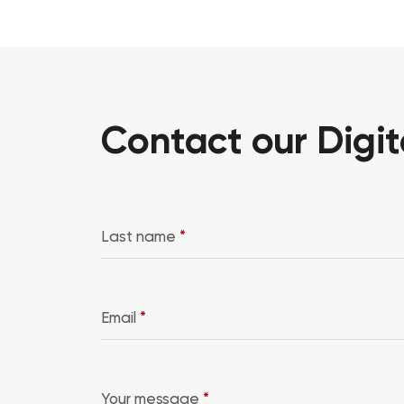
Contact our Digit
Last name
*
Email
*
Your message
*