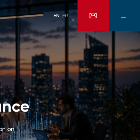
EN
FR
ance
on on