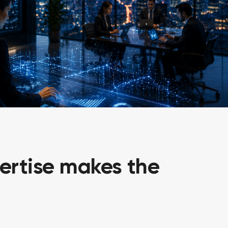
ertise makes the