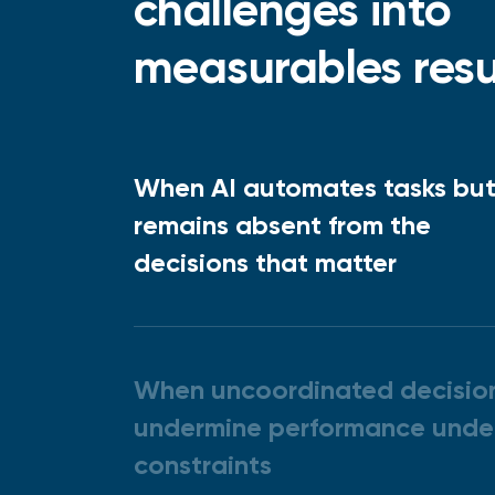
challenges into
measurables resu
When AI automates tasks bu
remains absent from the
decisions that matter
When uncoordinated decisio
undermine performance unde
constraints