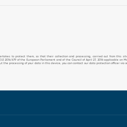
takes to protect them, so that their collection and processing, carried out from this si
EU) 2016/679 of the European Parliament and of the Council of April 27, 2016 applicable on M
about the processing of your data in this device, you can contact our data protection officer v