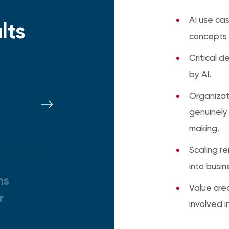
AI use cas
lts
concepts 
Critical 
by AI.
t
Organizat
genuinely
making.
Scaling r
into busin
ns
Value crea
r
involved i