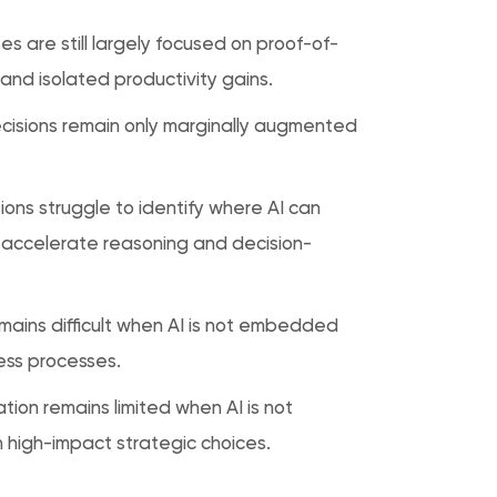
es are still largely focused on proof-of-
and isolated productivity gains.
decisions remain only marginally augmented
ions struggle to identify where AI can
 accelerate reasoning and decision-
emains difficult when AI is not embedded
ess processes.
tion remains limited when AI is not
n high-impact strategic choices.