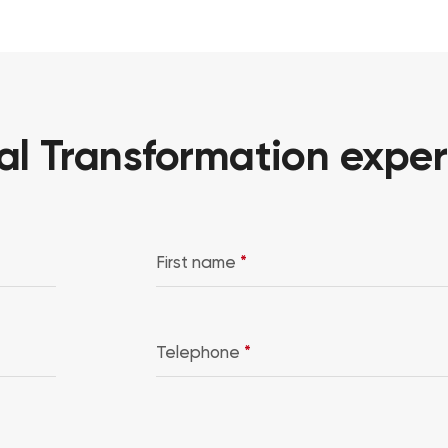
al Transformation exper
First name
*
Telephone
*