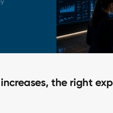
ly
ncreases, the right exp